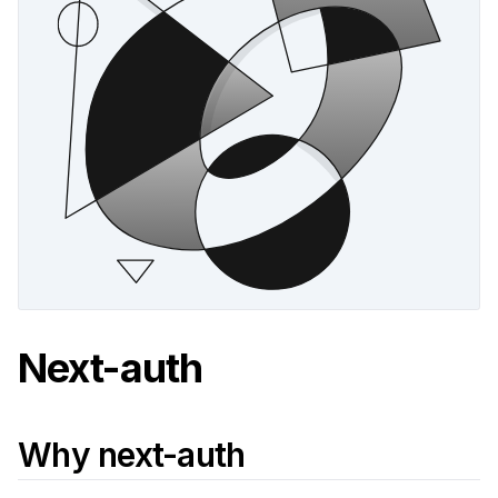
Next-auth
Why next-auth