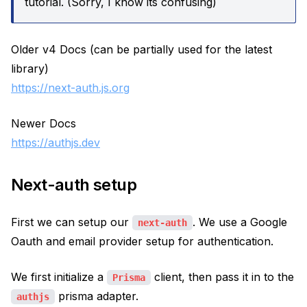
tutorial. (Sorry, I know its confusing)
Older v4 Docs (can be partially used for the latest
library)
https://next-auth.js.org
Newer Docs
https://authjs.dev
Next-auth setup
First we can setup our
. We use a Google
next-auth
Oauth and email provider setup for authentication.
We first initialize a
client, then pass it in to the
Prisma
prisma adapter.
authjs