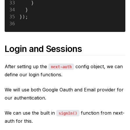
33
    }
34
  }
35
});
36
Login and Sessions
After setting up the
config object, we can
next-auth
define our login functions.
We will use both Google Oauth and Email provider for
our authentication.
We can use the built in
function from next-
signIn()
auth for this.