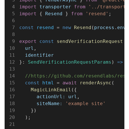
4
import 
transporter 
from 
'../transporte
5
import
 { 
Resend
 } 
from 
'resend'
;
6
7
const 
resend
 = 
new 
Resend
(
process
.
env
.
8
9
export 
const 
sendVerificationRequest
 =
10
  url
,
11
  identifier
12
}: 
SendVerificationRequestParams
) 
=>
 {
13
14
  //https://github.com/resendlabs/rese
15
  const 
html
 = 
await 
renderAsync
(
16
    MagicLinkEmail
({
17
      actionUrl: url
,
18
      siteName: 
'example site'
19
    })
20
  );
21