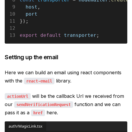
9
  host
,
10
  port
11
});
12
13
export default 
transporter
;
Setting up the email
Here we can build an email using react components
with the
library.
react-email
will be the callback Url we received from
actionUrl
our
function and we can
sendVerificationRequest
pass it as a
here.
href
auth/MagicLink.tsx