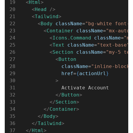
19
  <
Html
>
20
    <
Head 
/>
21
    <
Tailwind
>
22
      <
Body 
className
=
"bg-white font-s
23
        <
Container 
className
=
"mx-auto 
24
          <
Icons.Command 
className
=
"m-
25
          <
Text 
className
=
"text-base"
>
26
          <
Section 
className
=
"my-5 tex
27
            <
Button
28
              className
=
"inline-block 
29
              href
=
{
actionUrl
}
30
            >
31
              Activate Account
32
            </
Button
>
33
          </
Section
>
34
        </
Container
>
35
      </
Body
>
36
    </
Tailwind
>
37
  </
Html
>