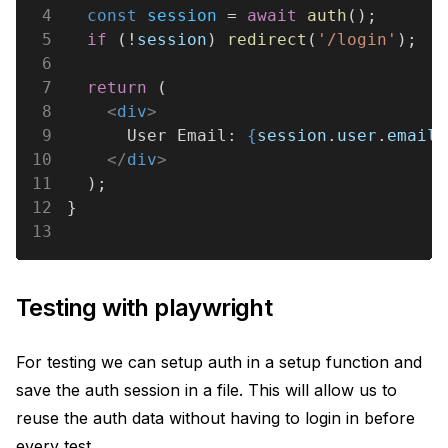
4
  const 
session
 = 
await 
auth
();
5
  if
 (!
session
) 
redirect
(
'/login'
);
6
7
  return
 (
8
    <
div
>
9
      User Email: 
{
session
.
user
.
email
}
10
    </
div
>
11
  );
12
}
13
Testing with playwright
For testing we can setup auth in a setup function and
save the auth session in a file. This will allow us to
reuse the auth data without having to login in before
every test.