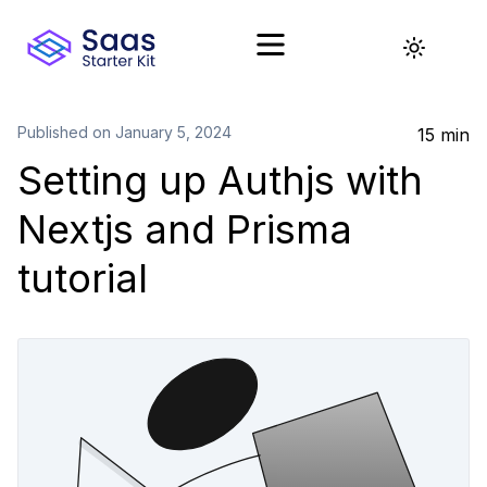
Toggle t
Published on
January 5, 2024
15 min
Setting up Authjs with
Nextjs and Prisma
tutorial