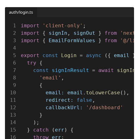
auth/login.ts
1
import 
'client-only'
;
2
import
 { 
signIn
, 
signOut
 } 
from 
'next-
3
import
 { 
EmailFormValues
 } 
from 
'@/lib
4
5
export 
const 
Login
 = 
async
 ({ 
email
 }:
6
  try
 {
7
    const 
signInResult
 = 
await 
signIn
(
8
      'email'
,
9
      {
10
        email: email
.
toLowerCase
(),
11
        redirect: 
false
,
12
        callbackUrl: 
'/dashboard'
13
      }
14
    );
15
  } 
catch
 (
err
) {
16
    throw 
err
;