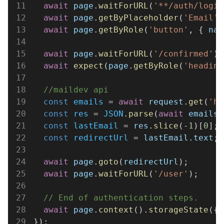
11
  await 
page
.
waitForURL
(
'**/auth/login
12
  await 
page
.
getByPlaceholder
(
'Email'
)
13
  await 
page
.
getByRole
(
'button'
, { 
nam
14
15
  await 
page
.
waitForURL
(
'/confirmed'
);
16
  await 
expect
(
page
.
getByRole
(
'heading
17
18
  //maildev api
19
  const 
emails
 = 
await 
request
.
get
(
'ht
20
  const 
res
 = 
JSON
.
parse
(
await 
emails
.
21
  const 
lastEmail
 = 
res
.
slice
(-
1
)[
0
];
22
  const 
redirectUrl
 = 
lastEmail
.
text
;
23
24
  await 
page
.
goto
(
redirectUrl
);
25
  await 
page
.
waitForURL
(
'/user'
);
26
27
  // End of authentication steps.
28
  await 
page
.
context
().
storageState
({ 
29
});