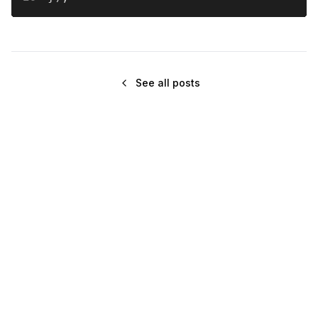
See all posts