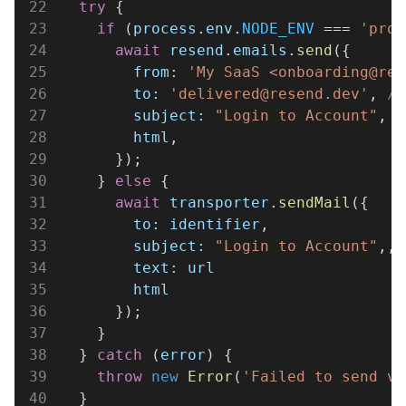
22
  try
 {
23
    if
 (
process
.
env
.
NODE_ENV
 === 
'prod
24
      await 
resend
.
emails
.
send
({
25
        from: 
'My SaaS <onboarding@res
26
        to: 
'delivered@resend.dev'
, 
//
27
        subject: 
"Login to Account"
,
28
        html
,
29
      });
30
    } 
else
 {
31
      await 
transporter
.
sendMail
({
32
        to: identifier
,
33
        subject: 
"Login to Account"
,,
34
        text: url
35
        html
36
      });
37
    }
38
  } 
catch
 (
error
) {
39
    throw 
new 
Error
(
'Failed to send ve
40
  }