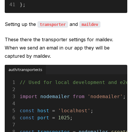
41
};
Setting up the
and
transporter
maildev
These there the transporter settings for maildev.
When we send an email in our app they will be
captured by maildev.
auth/transporter.ts
1
// Used for local development and e2e 
2
3
import 
nodemailer 
from 
'nodemailer'
;
4
5
const 
host
 = 
'localhost'
;
6
const 
port
 = 
1025
;
7
8
const 
transporter
 = 
nodemailer
.
createT