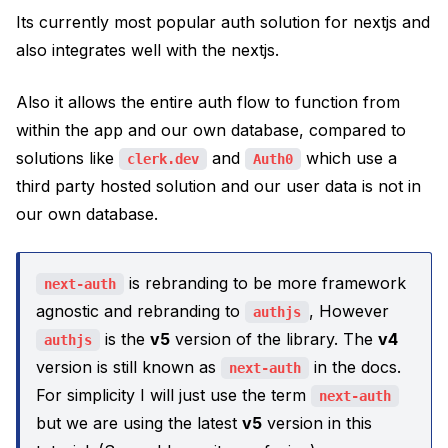
Its currently most popular auth solution for nextjs and
also integrates well with the nextjs.
Also it allows the entire auth flow to function from
within the app and our own database, compared to
solutions like
and
which use a
clerk.dev
Auth0
third party hosted solution and our user data is not in
our own database.
is rebranding to be more framework
next-auth
agnostic and rebranding to
, However
authjs
is the
v5
version of the library. The
v4
authjs
version is still known as
in the docs.
next-auth
For simplicity I will just use the term
next-auth
but we are using the latest
v5
version in this