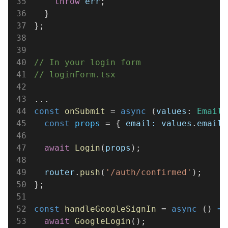
35
    throw 
err
;
36
  }
37
};
38
39
40
// In your login form
41
// loginForm.tsx
42
43
...
44
const 
onSubmit
 = 
async
 (
values
: 
EmailF
45
  const 
props
 = { 
email: values
.
email
 
46
47
  await 
Login
(
props
);
48
49
  router
.
push
(
'/auth/confirmed'
);
50
};
51
52
const 
handleGoogleSignIn
 = 
async
 () 
=>
53
  await 
GoogleLogin
();