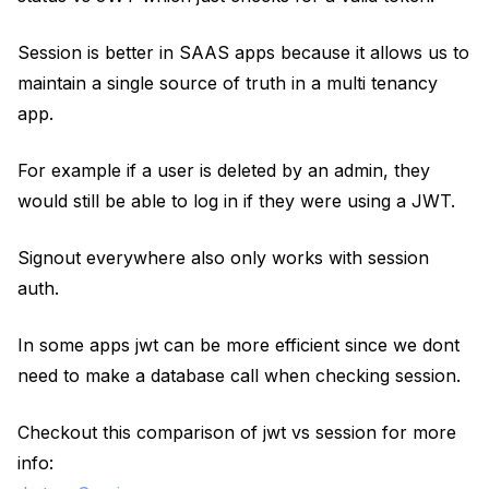
Session is better in SAAS apps because it allows us to
maintain a single source of truth in a multi tenancy
app.
For example if a user is deleted by an admin, they
would still be able to log in if they were using a JWT.
Signout everywhere also only works with session
auth.
In some apps jwt can be more efficient since we dont
need to make a database call when checking session.
Checkout this comparison of jwt vs session for more
info: