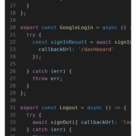
17
  }
18
};
19
20
export 
const 
GoogleLogin
 = 
async
 () 
=>
21
  try
 {
22
    const 
signInResult
 = 
await 
signIn
(
23
      callbackUrl: 
'/dashboard'
24
    });
25
26
  } 
catch
 (
err
) {
27
    throw 
err
;
28
  }
29
};
30
31
export 
const 
Logout
 = 
async
 () 
=>
 {
32
  try
 {
33
    await 
signOut
({ 
callbackUrl: 
'logi
34
  } 
catch
 (
err
) {