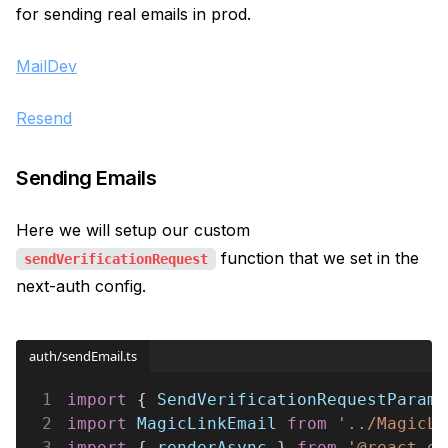
for sending real emails in prod.
MailDev
Resend
Sending Emails
Here we will setup our custom
function that we set in the
sendVerificationRequest
next-auth config.
auth/sendEmail.ts
1
import
 { 
SendVerificationRequestParams
2
import 
MagicLinkEmail 
from 
'../MagicLi
3
import
 { 
renderAsync
 } 
from 
'@react-em