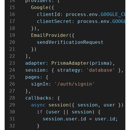
14
  providers:
 [
15
    Google
({
16
      clientId: process
.
env
.
GOOGLE_CLI
17
      clientSecret: process
.
env
.
GOOGLE
18
    }),
19
    EmailProvider
({
20
      sendVerificationRequest
21
    })
22
  ],
23
  adapter: 
PrismaAdapter
(
prisma
),
24
  session:
 { 
strategy: 
'database'
 },
25
  pages:
 {
26
    signIn: 
'/auth/signin'
27
  },
28
  callbacks:
 {
29
    async 
session
({ 
session
, 
user
 }) {
30
      if
 (
user
 || 
session
) {
31
        session
.
user
.
id
 = 
user
.
id
;
32
      }