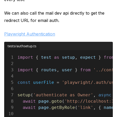
We can also call the mail dev api directly to get the
redirect URL for email auth.
Playwright Authentication
tests/authsetup.ts
1
import
 { 
test 
as 
setup
, 
expect
 } 
from 
2
3
import
 { 
routes
, 
user
 } 
from 
'../confi
4
5
const 
userFile
 = 
'playwright/.auth/use
6
7
setup
(
'authenticate as Owner'
, 
async
 (
8
  await 
page
.
goto
(
'http://localhost:30
9
  await 
page
.
getByRole
(
'link'
, { 
name:
10