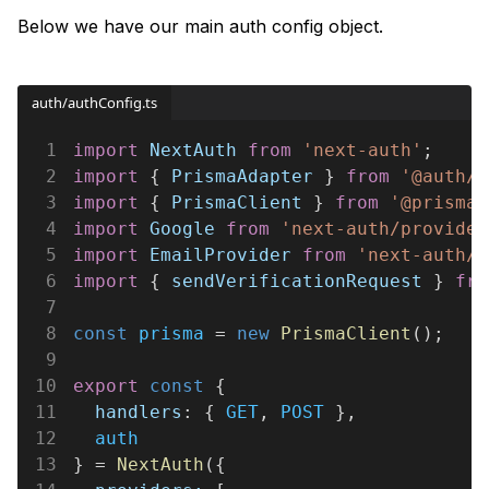
Below we have our main auth config object.
auth/authConfig.ts
1
import 
NextAuth 
from 
'next-auth'
;
2
import
 { 
PrismaAdapter
 } 
from 
'@auth/p
3
import
 { 
PrismaClient
 } 
from 
'@prisma/
4
import 
Google 
from 
'next-auth/provider
5
import 
EmailProvider 
from 
'next-auth/p
6
import
 { 
sendVerificationRequest
 } 
fro
7
8
const 
prisma
 = 
new 
PrismaClient
();
9
10
export 
const
 {
11
  handlers
: { 
GET
, 
POST
 },
12
  auth
13
} = 
NextAuth
({