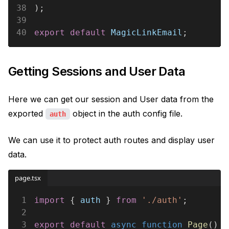
38
);
39
40
export default 
MagicLinkEmail
;
Getting Sessions and User Data
Here we can get our session and User data from the
exported
object in the auth config file.
auth
We can use it to protect auth routes and display user
data.
page.tsx
1
import
 { 
auth
 } 
from 
'./auth'
;
2
3
export default 
async function 
Page
() {