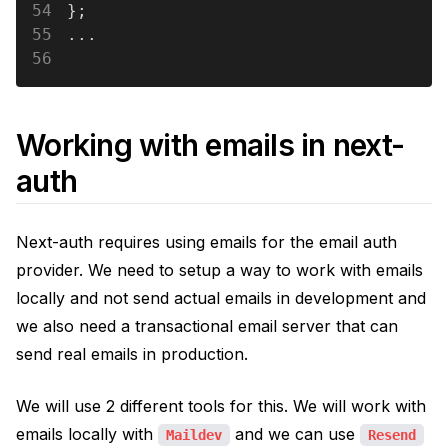
54
};
55
...
56
Working with emails in next-
auth
Next-auth requires using emails for the email auth
provider. We need to setup a way to work with emails
locally and not send actual emails in development and
we also need a transactional email server that can
send real emails in production.
We will use 2 different tools for this. We will work with
emails locally with
and we can use
Maildev
Resend