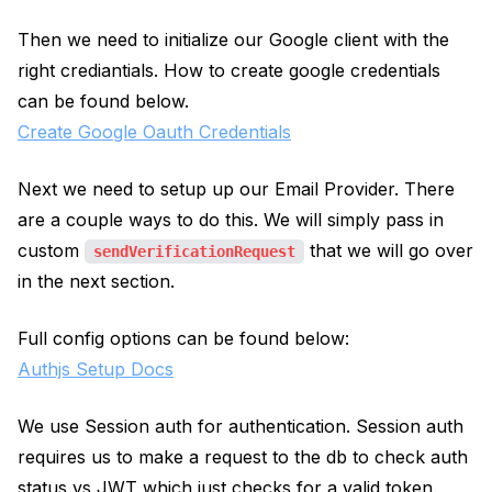
Then we need to initialize our Google client with the
right crediantials. How to create google credentials
can be found below.
Create Google Oauth Credentials
Next we need to setup up our Email Provider. There
are a couple ways to do this. We will simply pass in
custom
that we will go over
sendVerificationRequest
in the next section.
Full config options can be found below:
Authjs Setup Docs
We use Session auth for authentication. Session auth
requires us to make a request to the db to check auth
status vs JWT which just checks for a valid token.