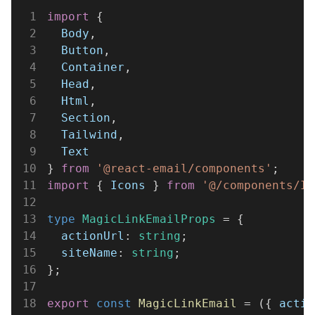
1
import
 {
2
  Body
,
3
  Button
,
4
  Container
,
5
  Head
,
6
  Html
,
7
  Section
,
8
  Tailwind
,
9
  Text
10
} 
from 
'@react-email/components'
;
11
import
 { 
Icons
 } 
from 
'@/components/Ic
12
13
type 
MagicLinkEmailProps
 = {
14
  actionUrl
: 
string
;
15
  siteName
: 
string
;
16
};
17
18
export 
const 
MagicLinkEmail
 = ({ 
actio