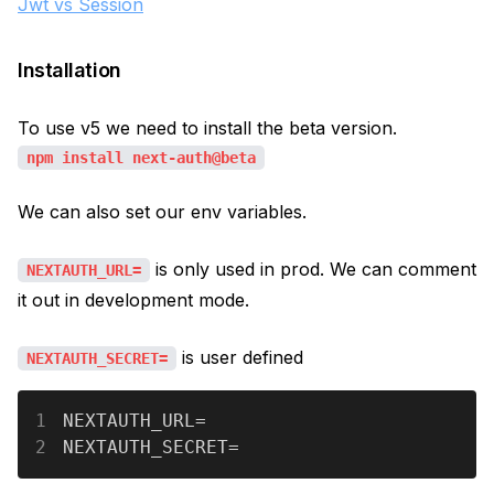
Jwt vs Session
Installation
To use v5 we need to install the beta version.
npm install next-auth@beta
We can also set our env variables.
is only used in prod. We can comment
NEXTAUTH_URL=
it out in development mode.
is user defined
NEXTAUTH_SECRET=
1
NEXTAUTH_URL=
2
NEXTAUTH_SECRET=