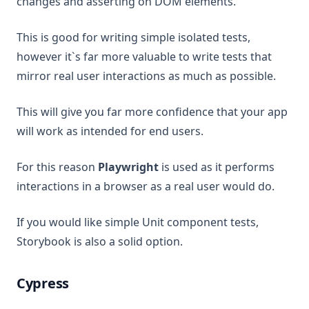
changes and asserting on DOM elements.
This is good for writing simple isolated tests,
however it`s far more valuable to write tests that
mirror real user interactions as much as possible.
This will give you far more confidence that your app
will work as intended for end users.
For this reason
Playwright
is used as it performs
interactions in a browser as a real user would do.
If you would like simple Unit component tests,
Storybook is also a solid option.
Cypress