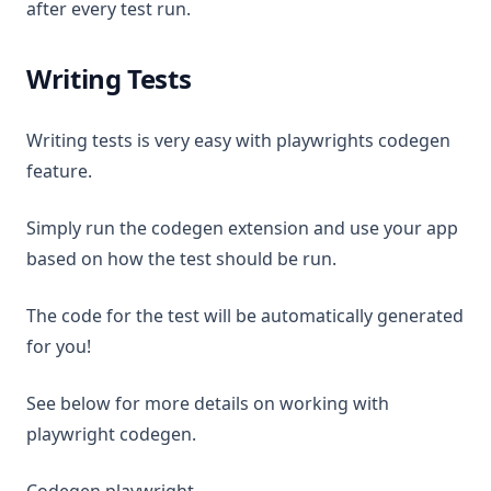
after every test run.
Writing Tests
Writing tests is very easy with playwrights codegen
feature.
Simply run the codegen extension and use your app
based on how the test should be run.
The code for the test will be automatically generated
for you!
See below for more details on working with
playwright codegen.