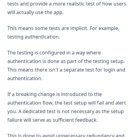
tests and provide a more realistic test of how users
will actually use the app.
This means some tests are implicit. For example,
testing authentication.
The testing is configured in a way where
authentication is done as part of the testing setup.
This means there isn't a separate test for login and
authentication.
If a breaking change is introduced to the
authentication flow, the test setup will fail and alert
you. A dedicated test is not necessary as the setup
failure will serve as sufficient feedback.
This is done to avoid unnecessary redundancy and