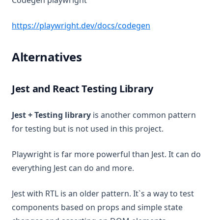
Codegen playwright
(opens in a new ta
https://playwright.dev/docs/codegen
Alternatives
Jest and React Testing Library
Jest + Testing library
is another common pattern
for testing but is not used in this project.
Playwright is far more powerful than Jest. It can do
everything Jest can do and more.
Jest with RTL is an older pattern. It`s a way to test
components based on props and simple state