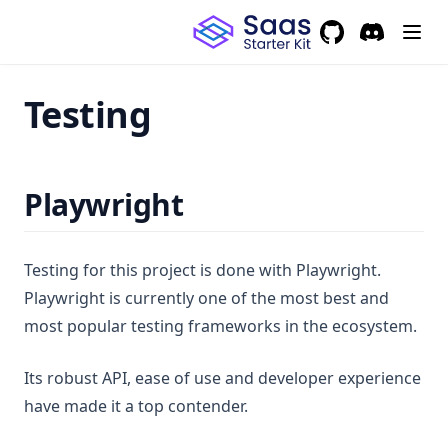
GitHub
(opens in a new 
Discord
(opens in a
Testing
Playwright
Testing for this project is done with Playwright.
Playwright is currently one of the most best and
most popular testing frameworks in the ecosystem.
Its robust API, ease of use and developer experience
have made it a top contender.