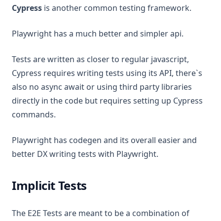
Cypress
is another common testing framework.
Playwright has a much better and simpler api.
Tests are written as closer to regular javascript,
Cypress requires writing tests using its API, there`s
also no async await or using third party libraries
directly in the code but requires setting up Cypress
commands.
Playwright has codegen and its overall easier and
better DX writing tests with Playwright.
Implicit Tests
The E2E Tests are meant to be a combination of