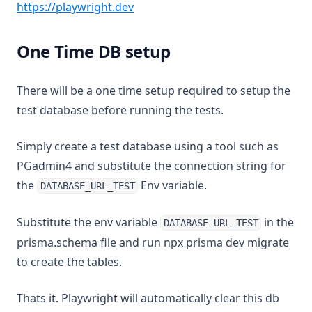
(opens in a new tab)
https://playwright.dev
One Time DB setup
There will be a one time setup required to setup the
test database before running the tests.
Simply create a test database using a tool such as
PGadmin4 and substitute the connection string for
the
Env variable.
DATABASE_URL_TEST
Substitute the env variable
in the
DATABASE_URL_TEST
prisma.schema file and run npx prisma dev migrate
to create the tables.
Thats it. Playwright will automatically clear this db