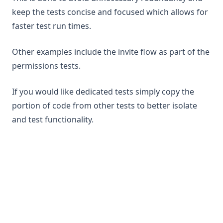
keep the tests concise and focused which allows for
faster test run times.
Other examples include the invite flow as part of the
permissions tests.
If you would like dedicated tests simply copy the
portion of code from other tests to better isolate
and test functionality.