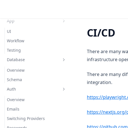
Tech Stack
Setup
App
CI/CD
UI
Workflow
Testing
There are many way
infrastructure ope
Database
Overview
There are many dif
Schema
integration.
Auth
https://playwright
Overview
Emails
https://nextjs.org
Switching Providers
https://github.com
Passwords