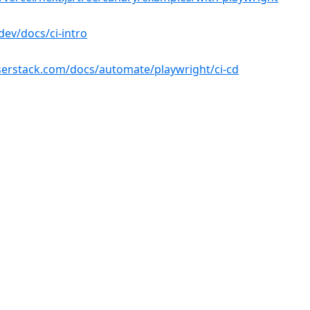
(opens in a new tab)
dev/docs/ci-intro
(opens in a n
erstack.com/docs/automate/playwright/ci-cd