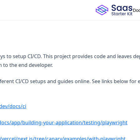
Do
s to setup CI/CD. This project provides code and leaves d
n to the end developer.
ferent CI/CD setups and guides online. See links below for
(opens in a new tab)
.dev/docs/ci
(open
/docs/app/building-your-application/testing/playwright
(opens
/vercel/next.js/tree/canary/examples/with-playwright