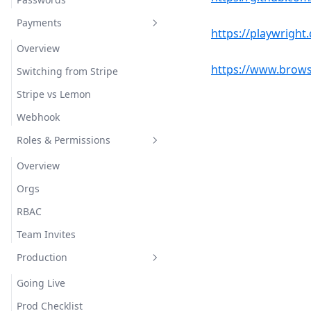
Payments
https://playwright.
Overview
https://www.brows
Switching from Stripe
Stripe vs Lemon
Webhook
Roles & Permissions
Overview
Orgs
RBAC
Team Invites
Production
Going Live
Prod Checklist