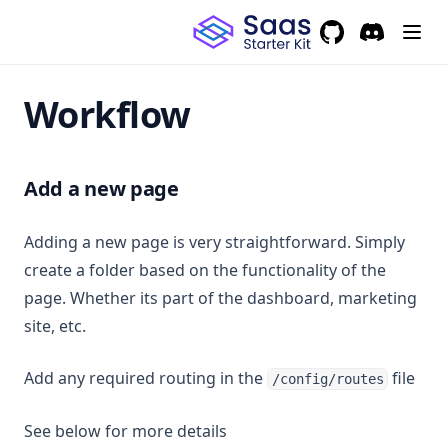
GitHub
(opens in a new 
Discord
(opens in a
Workflow
Add a new page
Adding a new page is very straightforward. Simply
create a folder based on the functionality of the
page. Whether its part of the dashboard, marketing
site, etc.
Add any required routing in the
file
/config/routes
See below for more details