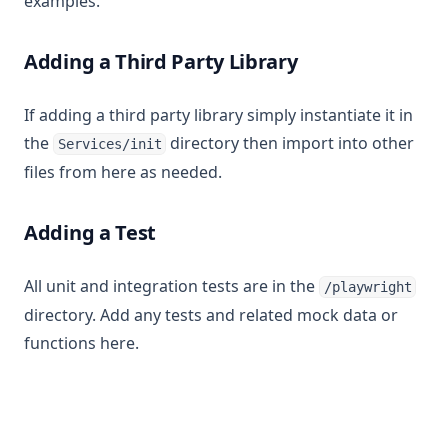
examples.
Adding a Third Party Library
If adding a third party library simply instantiate it in
the
directory then import into other
Services/init
files from here as needed.
Adding a Test
All unit and integration tests are in the
/playwright
directory. Add any tests and related mock data or
functions here.