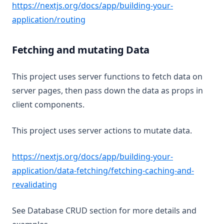
https://nextjs.org/docs/app/building-your-
(opens in a new tab)
application/routing
Fetching and mutating Data
This project uses server functions to fetch data on
server pages, then pass down the data as props in
client components.
This project uses server actions to mutate data.
https://nextjs.org/docs/app/building-your-
application/data-fetching/fetching-caching-and-
(opens in a new tab)
revalidating
See Database CRUD section for more details and